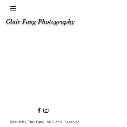
Clair Fang Photography
©2018 by Clair Fang. All Rights Reserved.