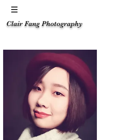
Clair Fang Photography