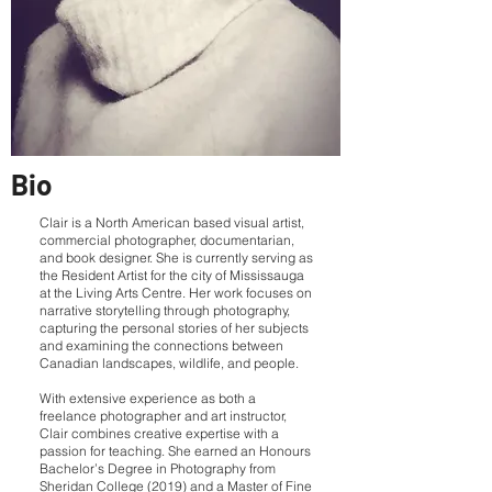
Bio
Clair is a North American based visual artist,
commercial photographer, documentarian,
and book designer. She is currently serving as
the Resident Artist for the city of Mississauga
at the Living Arts Centre. Her work focuses on
narrative storytelling through photography,
capturing the personal stories of her subjects
and examining the connections between
Canadian landscapes, wildlife, and people.
With extensive experience as both a
freelance photographer and art instructor,
Clair combines creative expertise with a
passion for teaching. She earned an Honours
Bachelor’s Degree in Photography from
Sheridan College (2019) and a Master of Fine