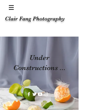
Clair Fang Photography
Under
Constructions ...