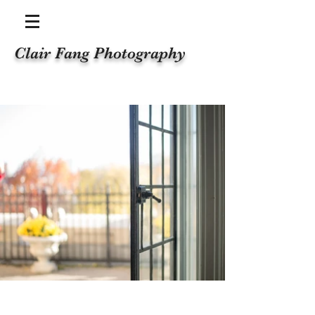
Clair Fang Photography